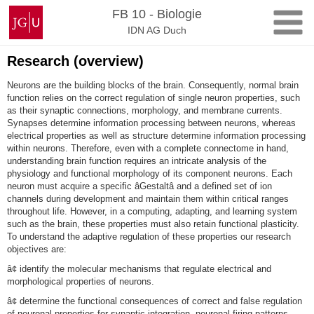
Zum
Johannes
FB 10 - Biologie
Inhalt
Gutenberg-
IDN AG Duch
springen
Universität
Mainz
Research (overview)
Neurons are the building blocks of the brain. Consequently, normal brain
function relies on the correct regulation of single neuron properties, such
as their synaptic connections, morphology, and membrane currents.
Synapses determine information processing between neurons, whereas
electrical properties as well as structure determine information processing
within neurons. Therefore, even with a complete connectome in hand,
understanding brain function requires an intricate analysis of the
physiology and functional morphology of its component neurons. Each
neuron must acquire a specific âGestaltâ and a defined set of ion
channels during development and maintain them within critical ranges
throughout life. However, in a computing, adapting, and learning system
such as the brain, these properties must also retain functional plasticity.
To understand the adaptive regulation of these properties our research
objectives are:
â¢ identify the molecular mechanisms that regulate electrical and
morphological properties of neurons.
â¢ determine the functional consequences of correct and false regulation
of neuronal properties for synaptic integration, neuronal firing patterns,