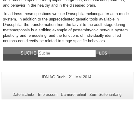
and behavior in the healthy and in the diseased brain.
To address these questions we use Drosophila melanogaster as a model
system. In addition to the unprecedented genetic tools available in
Drosophila, the transformation from the larval to the adult stage during
metamorphosis is a striking example of postembryonic nervous system
plasticity and remodeling, and the functions of individually identified
neurons can directly be related to stage specific behaviors.
SUCHE
LOS
Zusätzliche
Seiten-
Letzte
IDN AG Duch
21. Mai 2014
Name:
Aktualisierung:
Informationen
zu
Datenschutz
Impressum
Barrierefreiheit
Zum Seitenanfang
dieser
Seite