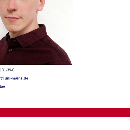
131-39-0
r@uni-mainz.de
tae