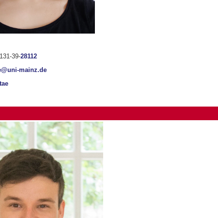
131-39-
28112
e@uni-mainz.de
tae