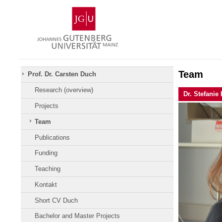
Zum
Johannes
Inhalt
Gutenberg-
springen
Universität
Mainz
Team
Prof. Dr. Carsten Duch
Research (overview)
Dr. Stefanie
Projects
Team
Publications
Funding
Teaching
Kontakt
Short CV Duch
Bachelor and Master Projects