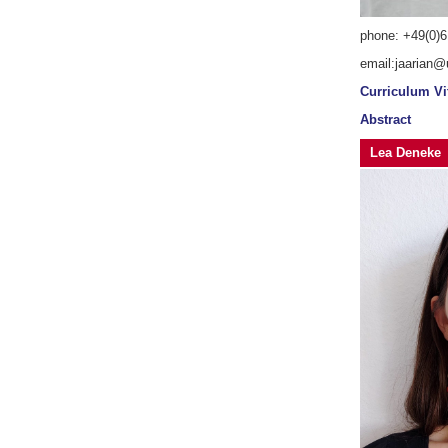
phone: +49(0)6
email:jaarian@
Curriculum Vi
Abstract
Lea Deneke