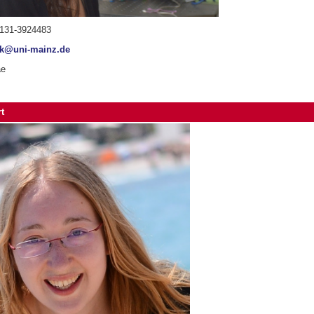
6131-3924483
sk@uni-mainz.de
ae
t