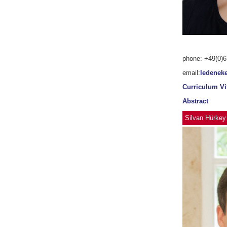
phone: +49(0)6
email:
ledenek
Curriculum Vi
Abstract
Silvan Hürkey