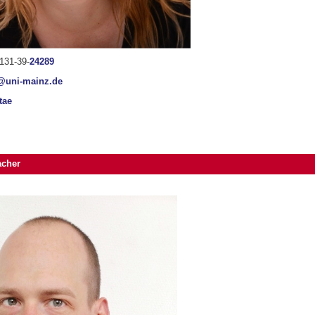
131-39-
24289
@uni-mainz.de
tae
acher