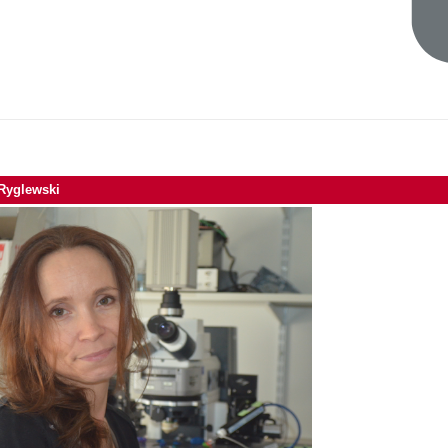
 Ryglewski