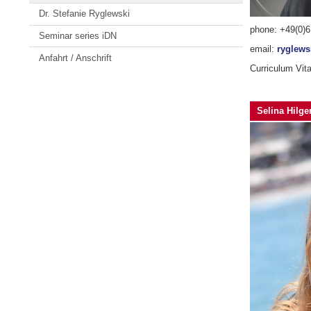
Dr. Stefanie Ryglewski
phone: +49(0)
Seminar series iDN
email:
ryglew
Anfahrt / Anschrift
Curriculum Vit
Selina Hilger