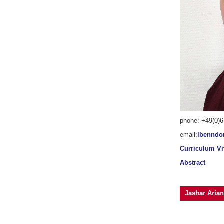
phone: +49(0)6
email:
lbenndo
Curriculum Vi
Abstract
Jashar Arian