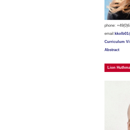
phone: +49(0)6
email:
kkolb01
Curriculum Vi
Abstract
Lion Huthm