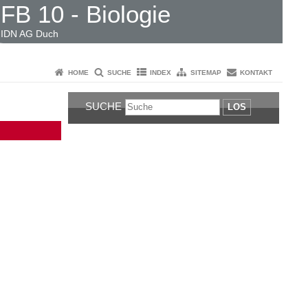
FB 10 - Biologie
IDN AG Duch
HOME
SUCHE
INDEX
SITEMAP
KONTAKT
SUCHE
LOS