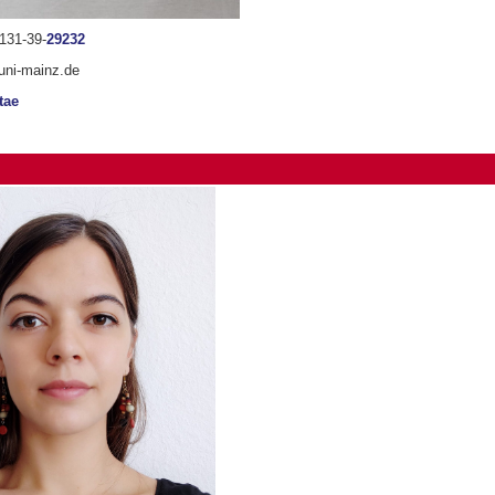
131-39-
29232
uni-mainz.de
tae